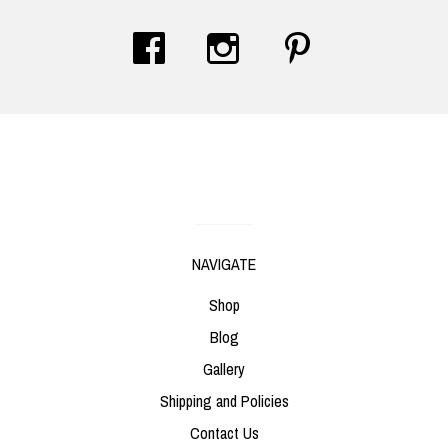
Contact Us
NAVIGATE
Shop
Blog
Gallery
Shipping and Policies
Contact Us