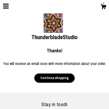
0
ThunderbladeStudio
Thanks!
You will receive an email soon with more information about your order.
Shop
Continue shopping
Blog
Stay in touch
Gallery