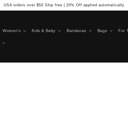
USA orders over $50 Ship free | 20% Off applied automatically
Women's
Kids & Baby
Bandanas
Bags
For 