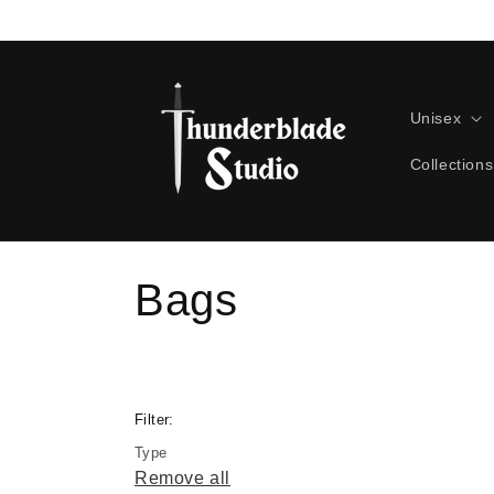
Skip to
content
Unisex
Collections
C
Bags
o
l
Filter:
Type
l
Remove all