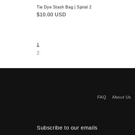
Tie Dye Stash Bag | Spiral 2
Regular
$10.00 USD
price
1
2
FAQ
About Us
Subscribe to our emails