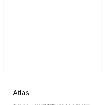
Atlas