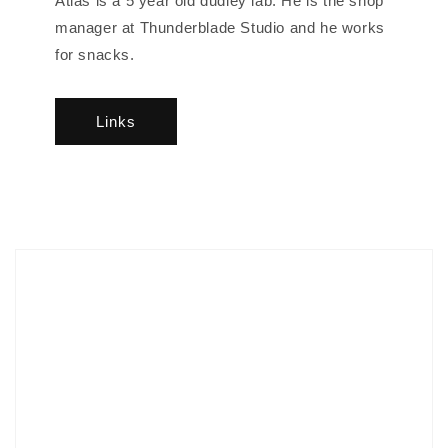
Atlas is a 5 year old dudley lab. He is the shop
manager at Thunderblade Studio and he works
for snacks.
Links