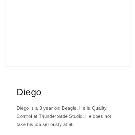
Diego
Diego is a 3 year old Beagle. He is Quality
Control at Thunderblade Studio. He does not
take his job seriously at all.