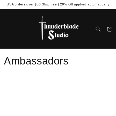
Skip to
USA orders over $50 Ship free | 20% Off applied automatically
content
Cart
Ambassadors