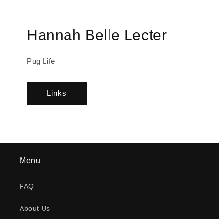
Hannah Belle Lecter
Pug Life
Links
Menu
FAQ
About Us