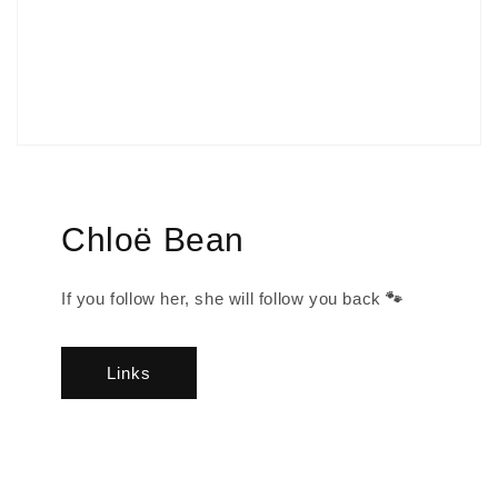
Chloë Bean
If you follow her, she will follow you back
🐾
Links