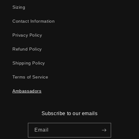
Sizing
Contact Information
Privacy Policy
Refund Policy
Shipping Policy
Terms of Service
Ambassadors
Subscribe to our emails
Email