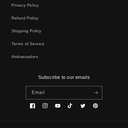
Privacy Policy
Refund Policy
Shipping Policy
Terms of Service
Ambassadors
Subscribe to our emails
Email
Facebook
Instagram
YouTube
TikTok
Twitter
Pinterest