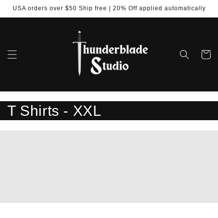
Skip to
USA orders over $50 Ship free | 20% Off applied automatically
content
Cart
C
T Shirts - XXL
o
l
l
e
c