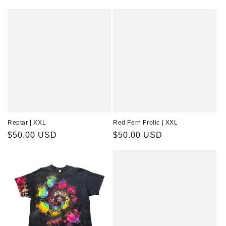
price
price
Reptar | XXL
Red Fern Frolic | XXL
Regular
$50.00 USD
Regular
$50.00 USD
price
price