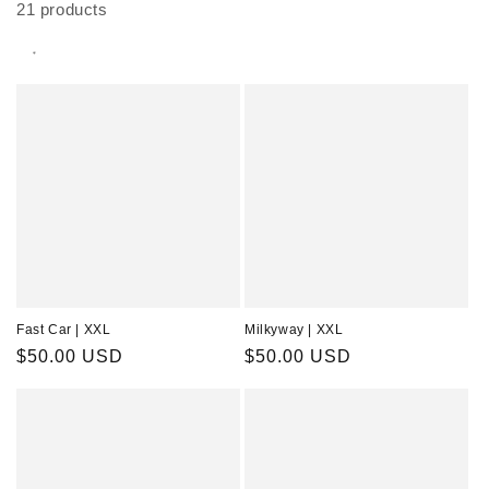
21 products
Fast Car | XXL
Milkyway | XXL
Regular
$50.00 USD
Regular
$50.00 USD
price
price