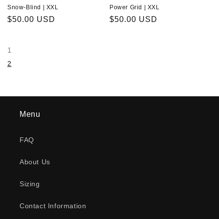
Snow-Blind | XXL
Power Grid | XXL
Regular
$50.00 USD
Regular
$50.00 USD
price
price
1
2
Menu
FAQ
About Us
Sizing
Contact Information