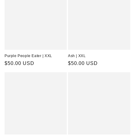
Purple People Eater | XXL
Ash | XXL
Regular
$50.00 USD
Regular
$50.00 USD
price
price