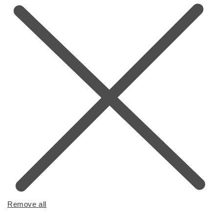
Remove all