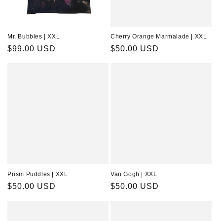
Mr. Bubbles | XXL
Cherry Orange Marmalade | XXL
Regular
$99.00 USD
Regular
$50.00 USD
price
price
Prism Puddles | XXL
Van Gogh | XXL
Regular
$50.00 USD
Regular
$50.00 USD
price
price