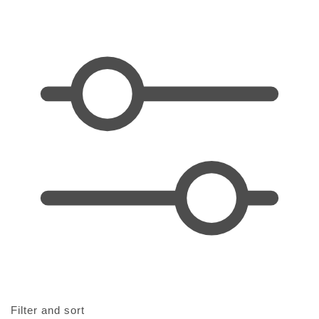
t
i
o
n
:
Filter and sort