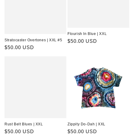
Flourish In Blue | XXL
Stratocaster Overtones | XXL #5
Regular
$50.00 USD
Regular
$50.00 USD
price
price
Rust Belt Blues | XXL
Zippity Do-Dah | XXL
Regular
$50.00 USD
Regular
$50.00 USD