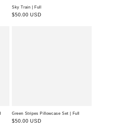
Sky Train | Full
Regular
$50.00 USD
price
l
Green Stripes Pillowcase Set | Full
Regular
$50.00 USD
price