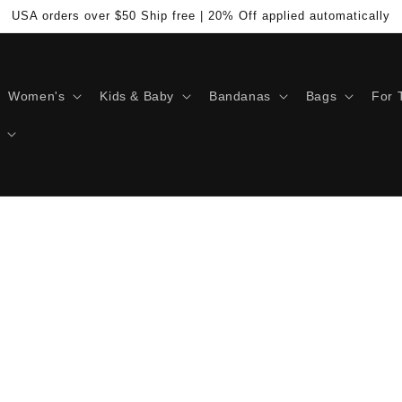
USA orders over $50 Ship free | 20% Off applied automatically
Women's
Kids & Baby
Bandanas
Bags
For 