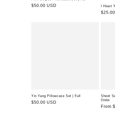
Regular
$50.00 USD
I Heart 
price
Regula
$25.0
price
Yin Yang Pillowcase Set | Full
Sheet Se
Order
Regular
$50.00 USD
Regula
From 
price
price