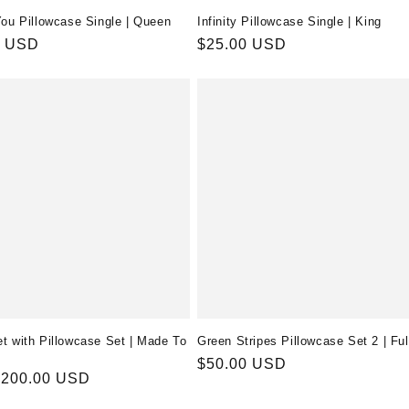
You Pillowcase Single | Queen
Infinity Pillowcase Single | King
r
0 USD
Regular
$25.00 USD
price
t with Pillowcase Set | Made To
Green Stripes Pillowcase Set 2 | Ful
Regular
$50.00 USD
r
$200.00 USD
price