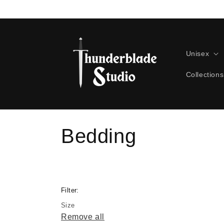
Skip to
content
Unisex
Collections
C
Bedding
o
l
Filter:
Size
l
Remove all