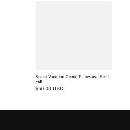
Beach Vacation Geode Pillowcase Set |
Full
Regular
$50.00 USD
price