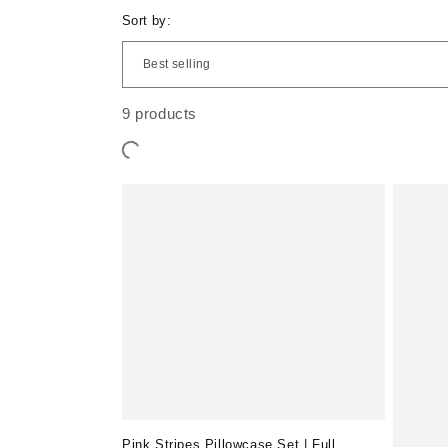
e
Sort by:
c
9 products
t
i
o
n
:
Pink Stripes Pillowcase Set | Full