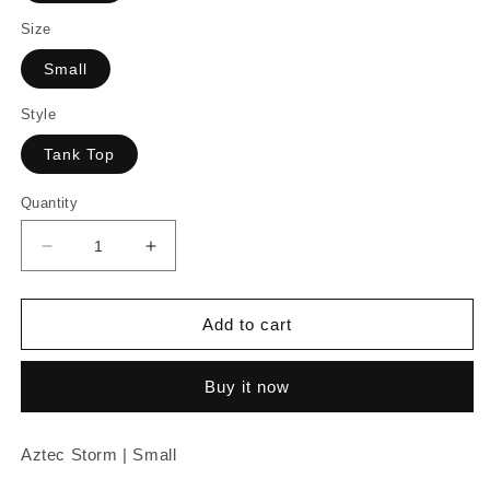
Size
Small
Style
Tank Top
Quantity
Decrease
Increase
quantity
quantity
for
for
Aztec
Aztec
Add to cart
Storm
Storm
|
|
Buy it now
Small
Small
Aztec Storm | Small