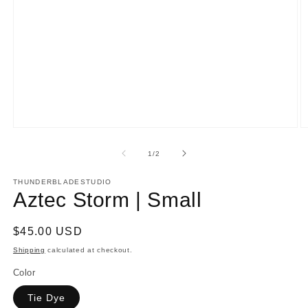
Open
O
media
m
1
2
of
1
/
2
in
in
modal
m
THUNDERBLADESTUDIO
Aztec Storm | Small
Regular
$45.00 USD
price
Shipping
calculated at checkout.
Color
Tie Dye