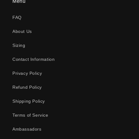
Menu
FAQ
About Us
Sizing
Contact Information
Privacy Policy
Refund Policy
Shipping Policy
Terms of Service
Ambassadors