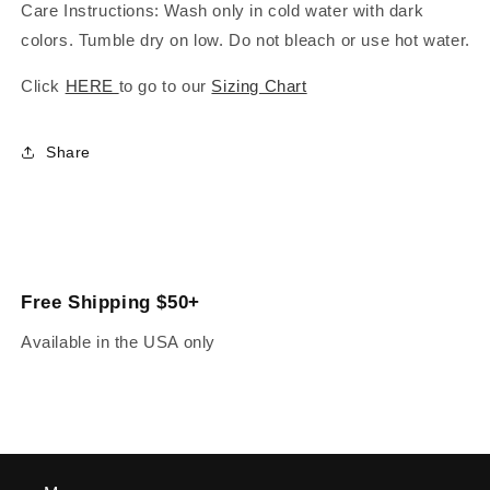
Care Instructions: Wash only in cold water with dark
colors. Tumble dry on low. Do not bleach or use hot water.
Click
HERE
to go to our
Sizing Chart
Share
Free Shipping $50+
Available in the USA only