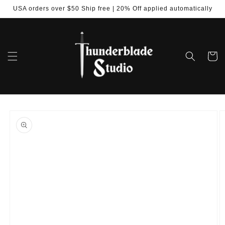
Skip to
USA orders over $50 Ship free | 20% Off applied automatically
content
Cart
Skip to
product
information