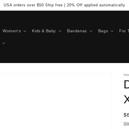
USA orders over $50 Ship free | 20% Off applied automatically
Women's
Kids & Baby
Bandanas
Bags
For 
TH
D
R
$
pr
Sh