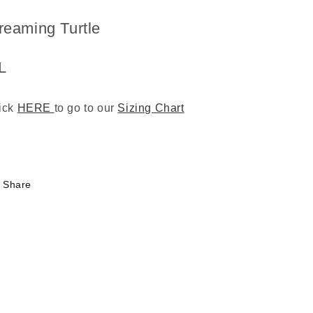
reaming Turtle
L
ick
HERE
to go to our
Sizing Chart
3
Share