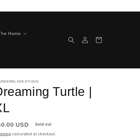
The Home
Log
Cart
in
UNDERBLADESTUDIO
reaming Turtle |
XL
egular
60.00 USD
Sold out
ice
ipping
calculated at checkout.