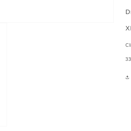
D
X
Cl
3