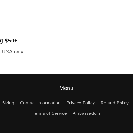
ng $50+
he USA only
Menu
Sizing
Contact Information
Privacy Policy
Refund Policy
Terms of Service
Ambassadors