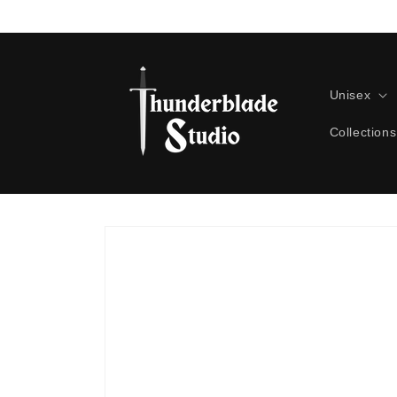
Skip to
content
Unisex
Collections
Skip to
product
information