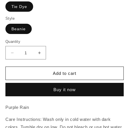
Tie Dye
Style
Beanie
Quantity
Decrease
Increase
quantity
quantity
for
for
Purple
Purple
Add to cart
Rain
Rain
|
|
Buy it now
Beanie
Beanie
Purple Rain
Care Instructions: Wash only in cold water with dark
colors. Tumble dry on low. Do not bleach or use hot water.