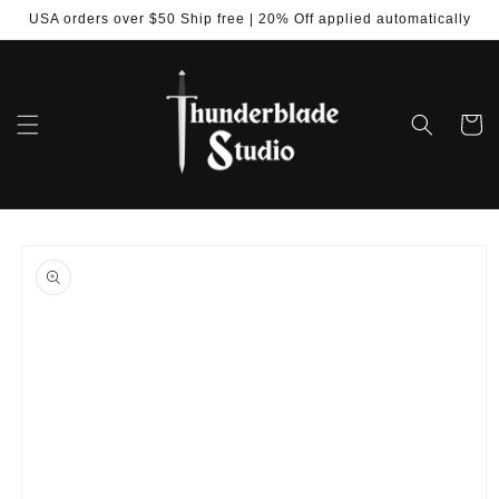
Skip to
USA orders over $50 Ship free | 20% Off applied automatically
content
Cart
Skip to
product
information