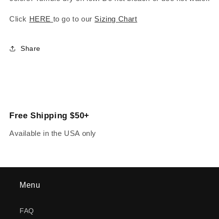
Click
HERE
to go to our
Sizing Chart
Share
Free Shipping $50+
Available in the USA only
Menu
FAQ