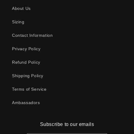
About Us
Sizing
Contact Information
Privacy Policy
Refund Policy
Shipping Policy
Terms of Service
Ambassadors
Subscribe to our emails