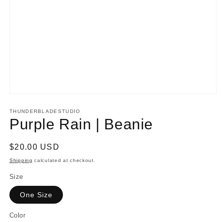
Open
media
1
THUNDERBLADESTUDIO
in
Purple Rain | Beanie
modal
Regular
$20.00 USD
price
Shipping
calculated at checkout.
Size
One Size
Color