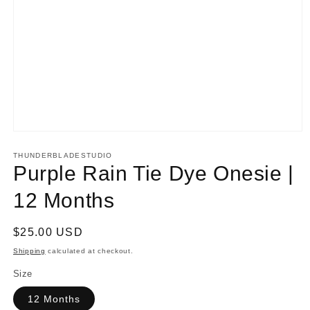
Open
media
1
THUNDERBLADESTUDIO
in
Purple Rain Tie Dye Onesie |
modal
12 Months
Regular
$25.00 USD
price
Shipping
calculated at checkout.
Size
12 Months