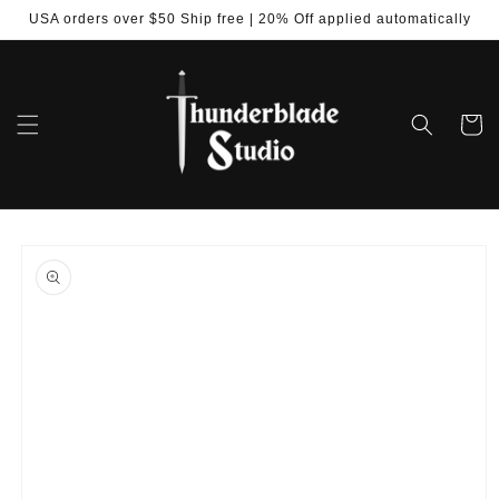
Skip to
USA orders over $50 Ship free | 20% Off applied automatically
content
Cart
Skip to
product
information