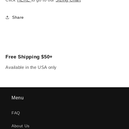
Share
Free Shipping $50+
Available in the USA only
Menu
FAQ
About Us