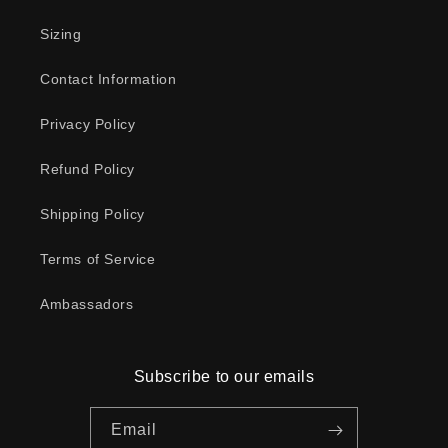
Sizing
Contact Information
Privacy Policy
Refund Policy
Shipping Policy
Terms of Service
Ambassadors
Subscribe to our emails
Email