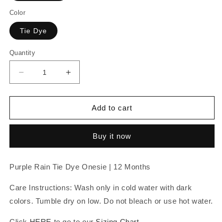
Color
Tie Dye
Quantity
Decrease
Increase
quantity
quantity
for
for
Purple
Purple
Add to cart
Rain
Rain
Tie
Tie
Buy it now
Dye
Dye
Onesie
Onesie
|
|
Purple Rain Tie Dye Onesie | 12 Months
12
12
Months
Months
Care Instructions: Wash only in cold water with dark
colors. Tumble dry on low. Do not bleach or use hot water.
Click
HERE
to go to our
Sizing Chart