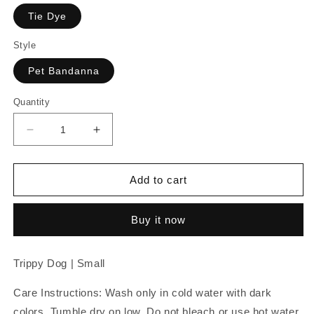
Tie Dye
Style
Pet Bandanna
Quantity
Decrease
Increase
quantity
quantity
for
for
Trippy
Trippy
Add to cart
Dog
Dog
|
|
Buy it now
Small
Small
Pet
Pet
Trippy Dog | Small
Care Instructions: Wash only in cold water with dark
colors. Tumble dry on low. Do not bleach or use hot water.