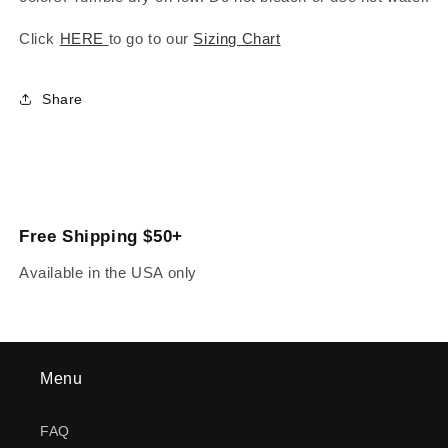
Click
HERE
to go to our
Sizing Chart
Share
Free Shipping $50+
Available in the USA only
Menu
FAQ