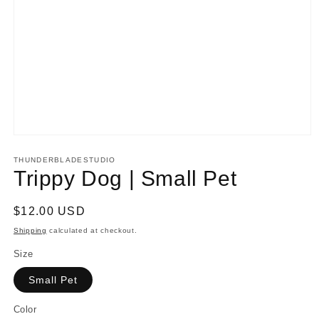
Open
media
1
THUNDERBLADESTUDIO
in
Trippy Dog | Small Pet
modal
Regular
$12.00 USD
price
Shipping
calculated at checkout.
Size
Small Pet
Color