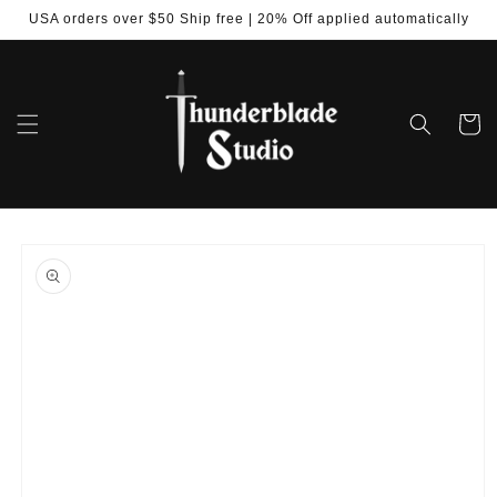
Skip to
USA orders over $50 Ship free | 20% Off applied automatically
content
Cart
Skip to
product
information