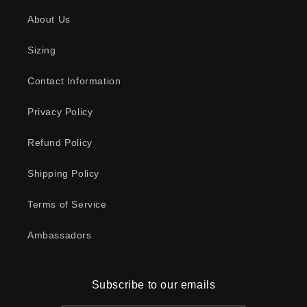
About Us
Sizing
Contact Information
Privacy Policy
Refund Policy
Shipping Policy
Terms of Service
Ambassadors
Subscribe to our emails