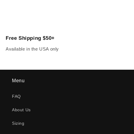
Free Shipping $50+
Available in the USA only
Menu
FAQ
About Us
Sizing