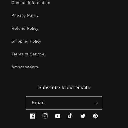
Contact Information
Privacy Policy
Refund Policy
Shipping Policy
Terms of Service
Ambassadors
Subscribe to our emails
Email
Facebook
Instagram
YouTube
TikTok
Twitter
Pinterest