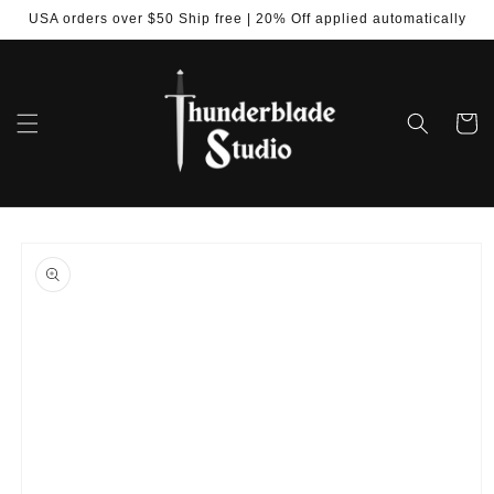
Skip to
USA orders over $50 Ship free | 20% Off applied automatically
content
Cart
Skip to
product
information