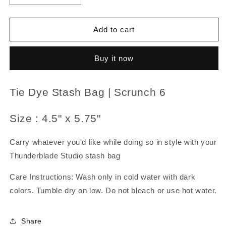
quantity
quantity
for
for
Tie
Tie
Add to cart
Dye
Dye
Stash
Stash
Buy it now
Bag
Bag
|
|
Scrunch
Scrunch
Tie Dye Stash Bag | Scrunch 6
6
6
Size : 4.5" x 5.75"
Carry whatever you'd like while doing so in style with your
Thunderblade Studio stash bag
Care Instructions: Wash only in cold water with dark
colors. Tumble dry on low. Do not bleach or use hot water.
Share