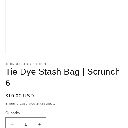
Open
media
1
THUNDERBLADESTUDIO
in
Tie Dye Stash Bag | Scrunch
modal
6
Regular
$10.00 USD
price
Shipping
calculated at checkout.
Quantity
Decrease
Increase